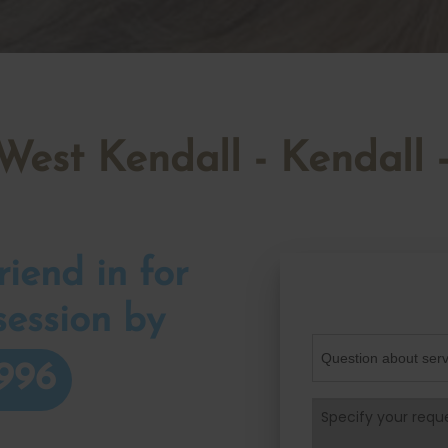
 West Kendall - Kendal
iend in for
session by
996