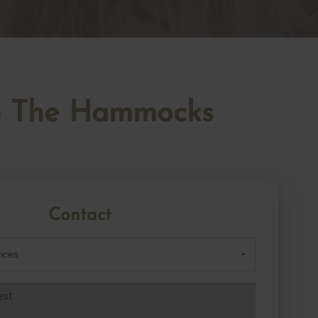
l - The Hammocks
Contact