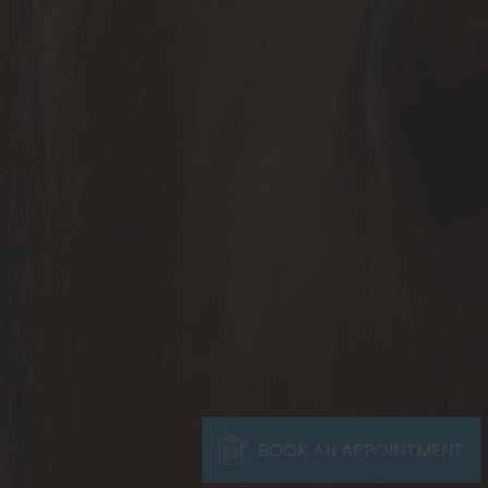
BOOK AN APPOINTMENT