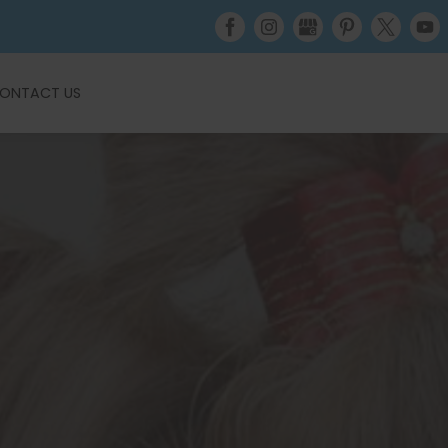
ONTACT US