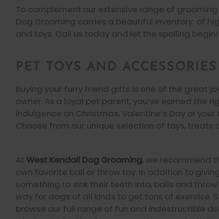
To complement our extensive range of grooming 
Dog Grooming carries a beautiful inventory of hig
and toys. Call us today and let the spoiling begin!
PET TOYS AND ACCESSORIES
Buying your furry friend gifts is one of the great j
owner. As a loyal pet parent, you’ve earned the ri
indulgence on Christmas, Valentine’s Day or your fu
Choose from our unique selection of toys, treats 
At
West Kendall Dog Grooming
, we recommend th
own favorite ball or throw toy. In addition to givi
something to sink their teeth into, balls and thro
way for dogs of all kinds to get tons of exercise. 
browse our full range of fun and indestructible do