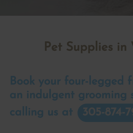
Pet Supplies in
Book your four-legged fr
an indulgent grooming 
calling us at
305-874-7