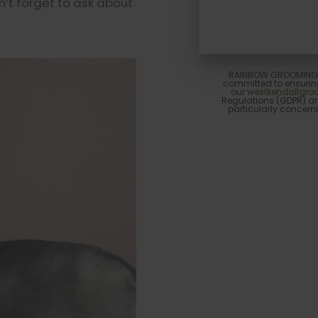
n’t forget to ask about
RAINBOW GROOMING A
committed to ensuring
our
westkendallgr
Regulations (GDPR) and
particularly concerni