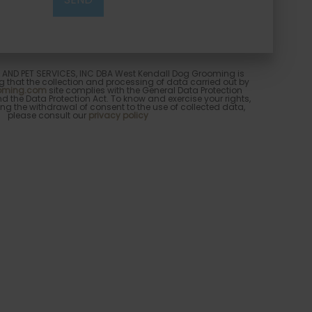
ND PET SERVICES, INC DBA West Kendall Dog Grooming is
 that the collection and processing of data carried out by
ooming.com
site complies with the General Data Protection
 the Data Protection Act. To know and exercise your rights,
ng the withdrawal of consent to the use of collected data,
please consult our
privacy policy