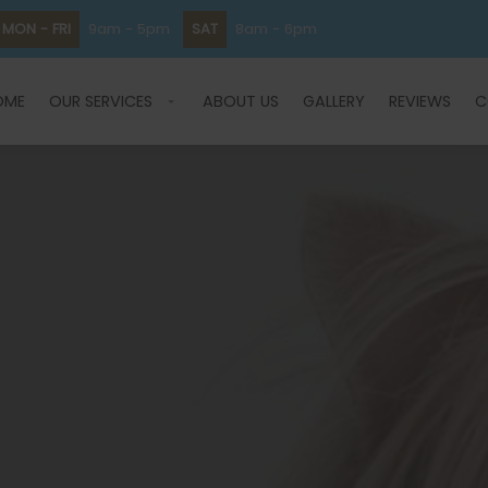
MON - FRI
9am - 5pm
SAT
8am - 6pm
OME
OUR SERVICES
ABOUT US
GALLERY
REVIEWS
C