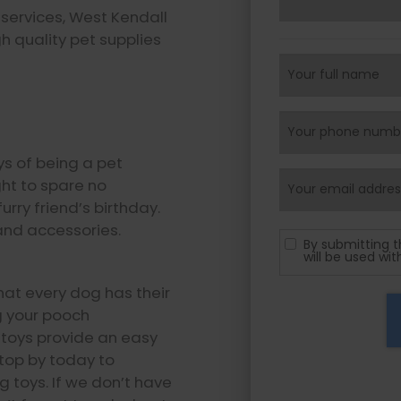
services, West Kendall
h quality pet supplies
oys of being a pet
ght to spare no
rry friend’s birthday.
and accessories.
By submitting t
will be used wi
at every dog has their
ng your pooch
w toys provide an easy
Stop by today to
g toys. If we don’t have