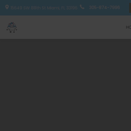
305-874-7996
15649 SW 88th St
Miami, FL
33196
H