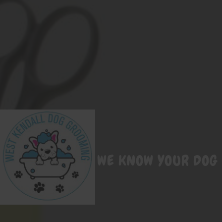
WE KNOW YOUR DOG 