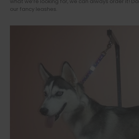
what we’re looking for, we can always order it! Do
our fancy leashes.