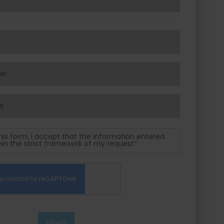
his form, I accept that the information entered
thin the strict framework of my request*