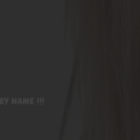
BY NAME !!!